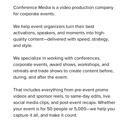
Conference Media is a video production company
for corporate events.
We help event organizers turn their best
activations, speakers, and moments into high-
quality content—delivered with speed, strategy,
and style.
We specialize in working with conferences,
corporate events, award shows, workshops, and
retreats and trade shows to create content before,
during, and after the event.
That includes everything from pre-event promo
videos and sponsor reels, to same-day edits, live
social media clips, and post-event recaps. Whether
your event is for 50 people or 5,000—we help you
capture it all, and make it count.