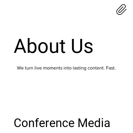
About Us
We turn live moments into lasting content. Fast.
Conference Media