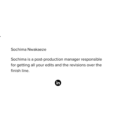
Sochima Nwakaeze
Sochima is a post-production manager responsible
for getting all your edits and the revisions over the
finish line.