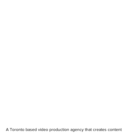
A Toronto based video production agency that creates content