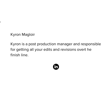
Kyron Magloir
Kyron is a post production manager and responsible
for getting all your edits and revisions overt he
finish line.