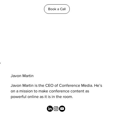
Book a Call
Javon Martin
Javon Martin is the CEO of Conference Media. He’s
on a mission to make conference content as
powerful online as it is in the room.