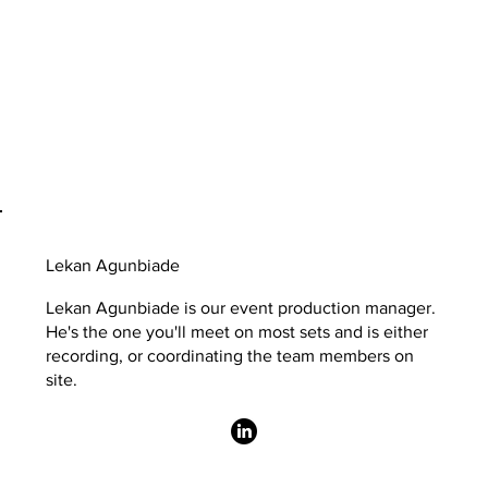
Lekan Agunbiade
Lekan Agunbiade is our event production manager.
He's the one you'll meet on most sets and is either
recording, or coordinating the team members on
site.