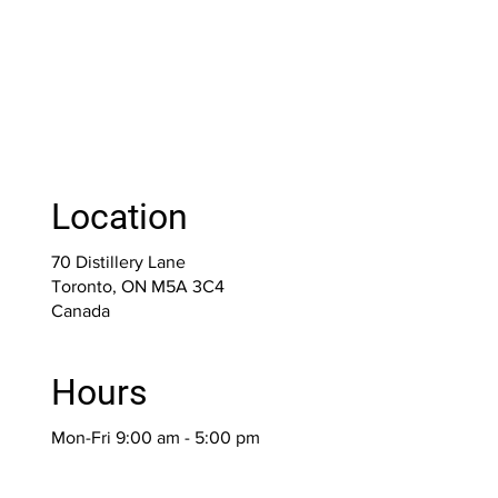
Location
70 Distillery Lane
Toronto, ON M5A 3C4
Canada
Hours
Mon-Fri 9:00 am - 5:00 pm