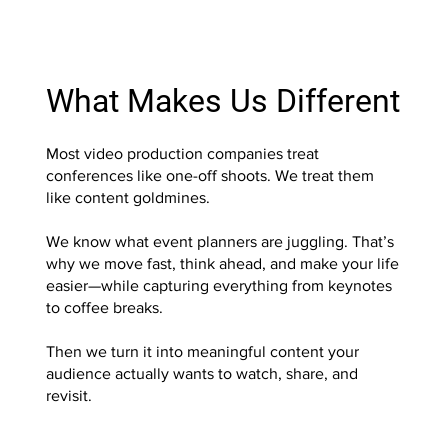
What Makes Us Different
Most video production companies treat
conferences like one-off shoots. We treat them
like content goldmines.
We know what event planners are juggling. That’s
why we move fast, think ahead, and make your life
easier—while capturing everything from keynotes
to coffee breaks.
Then we turn it into meaningful content your
audience actually wants to watch, share, and
revisit.